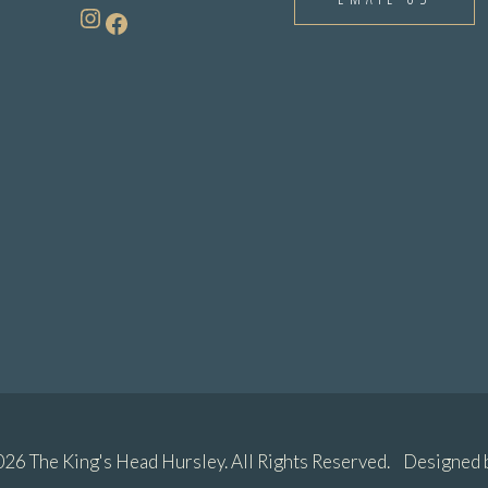
Instagram
Facebook
26 The King's Head Hursley. All Rights Reserved. Designed