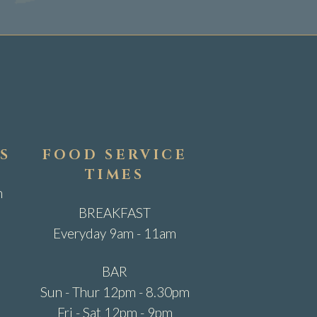
S
FOOD SERVICE
TIMES
m
BREAKFAST
Everyday 9am - 11am
BAR
Sun - Thur 12pm - 8.30pm
Fri - Sat 12pm - 9pm