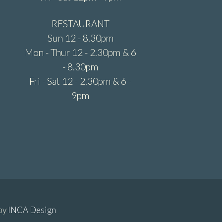
RESTAURANT
Sun 12 - 8.30pm
Mon - Thur 12 - 2.30pm & 6
- 8.30pm
Fri - Sat 12 - 2.30pm & 6 -
9pm
 by
INCA Design