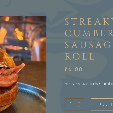
STREAK
CUMBE
SAUSAG
ROLL
£
6.00
Streaky bacon & Cumber
Streaky
ADD 
bacon