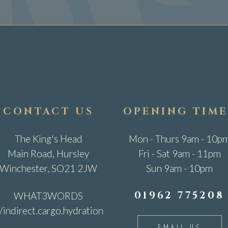
CONTACT US
OPENING TIME
The King's Head
Mon - Thurs 9am - 10p
Main Road, Hursley
Fri - Sat 9am - 11pm
Winchester, SO21 2JW
Sun 9am - 10pm
01962 775208
WHAT3WORDS
//indirect.cargo.hydration
EMAIL US