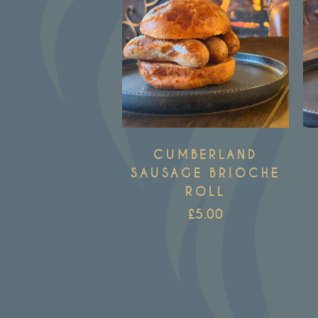
CUMBERLAND
SAUSAGE BRIOCHE
ROLL
£
5.00