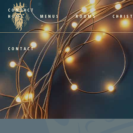
CONTACT
HOME
MENUS
ROOMS
CHRIS
CONTACT