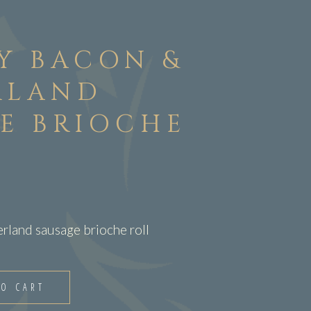
Y BACON &
RLAND
E BRIOCHE
land sausage brioche roll
TO CART