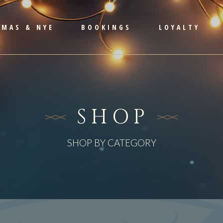
TMAS & NYE
BOOKINGS
LOYALTY
SHOP
SHOP BY CATEGORY