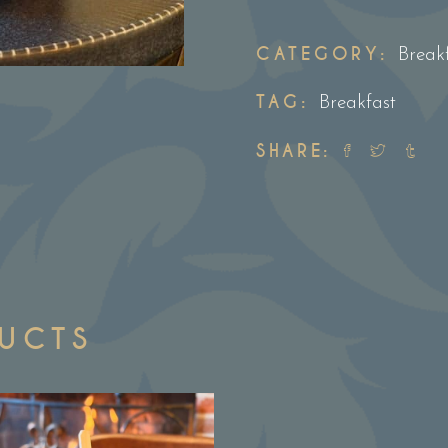
&
Cumberland
CATEGORY:
Break
sausage
TAG:
brioche
Breakfast
roll
SHARE:
quantity
DUCTS