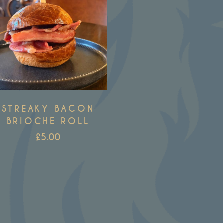
STREAKY BACON
BRIOCHE ROLL
£
5.00