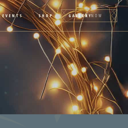
BOOK NOW
EVENTS
SHOP
GALLERY