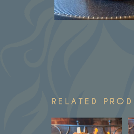
RELATED PRO