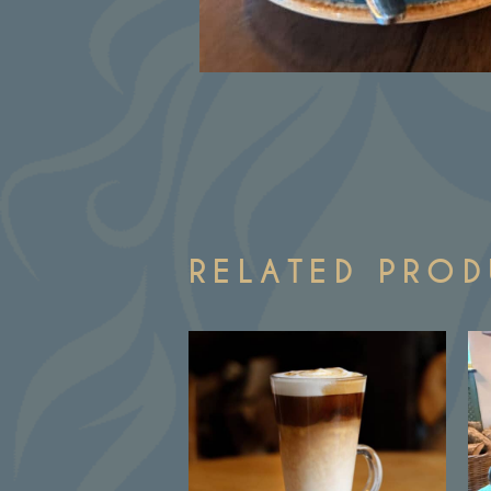
RELATED PRO