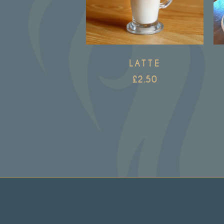
LATTE
£
2.50