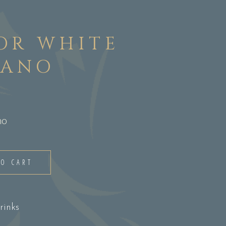
OR WHITE
CANO
no
TO CART
rinks