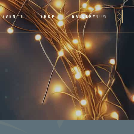
BOOK NOW
EVENTS
SHOP
GALLERY