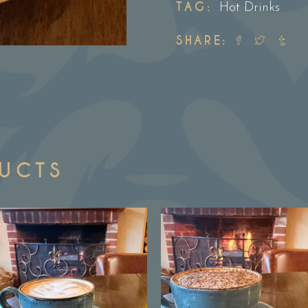
TAG:
Hot Drinks
SHARE:
DUCTS