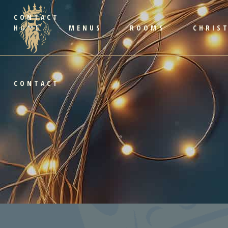
CONTACT
HOME
MENUS
ROOMS
CHRIS
CONTACT