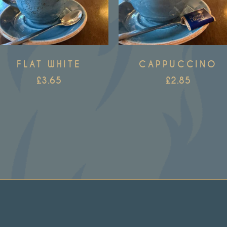
FLAT WHITE
CAPPUCCINO
£
3.65
£
2.85