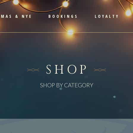
TMAS & NYE
BOOKINGS
LOYALTY
SHOP
SHOP BY CATEGORY