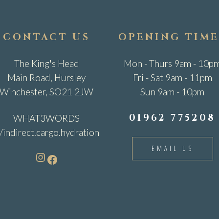
CONTACT US
OPENING TIME
The King's Head
Mon - Thurs 9am - 10p
Main Road, Hursley
Fri - Sat 9am - 11pm
Winchester, SO21 2JW
Sun 9am - 10pm
01962 775208
WHAT3WORDS
//indirect.cargo.hydration
EMAIL US
Instagram
Facebook