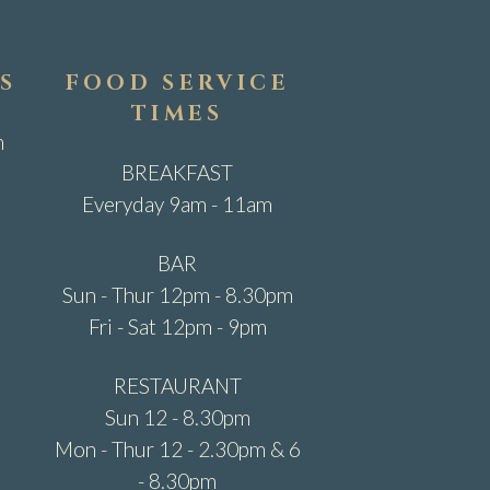
S
FOOD SERVICE
TIMES
m
BREAKFAST
Everyday 9am - 11am
BAR
Sun - Thur 12pm - 8.30pm
Fri - Sat 12pm - 9pm
RESTAURANT
Sun 12 - 8.30pm
Mon - Thur 12 - 2.30pm & 6
- 8.30pm