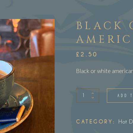
BLACK 
AMERI
£
2.50
Black or white america
Black
ADD 
or
White
Americano
CATEGORY:
Hot D
quantity