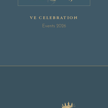
VE CELEBRATION
Events 2026