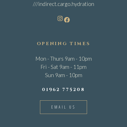
///indirect.cargo.hydration
Instagram
Facebook
OPENING TIMES
Mon - Thurs 9am - 10pm
Fri - Sat 9am - 11pm
Sun 9am - 10pm
01962 775208
EMAIL US