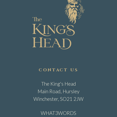
CONTACT US
The King's Head
Main Road, Hursley
Winchester, SO21 2JW
WHAT3WORDS