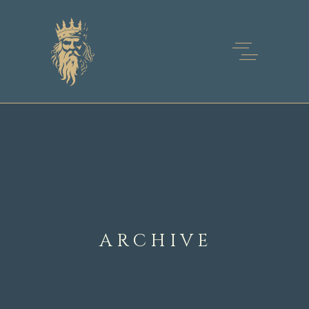
ARCHIVE