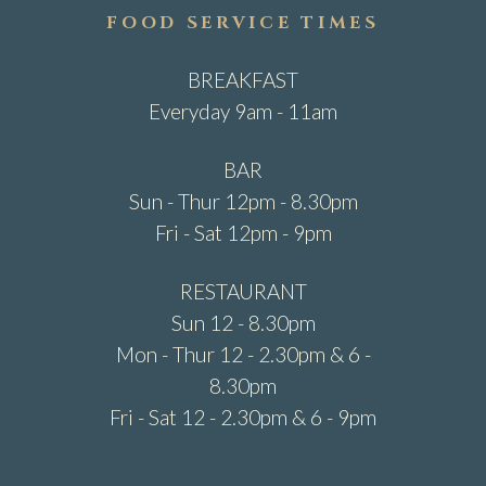
FOOD SERVICE TIMES
BREAKFAST
Everyday 9am - 11am
BAR
Sun - Thur 12pm - 8.30pm
Fri - Sat 12pm - 9pm
RESTAURANT
Sun 12 - 8.30pm
Mon - Thur 12 - 2.30pm & 6 -
8.30pm
Fri - Sat 12 - 2.30pm & 6 - 9pm